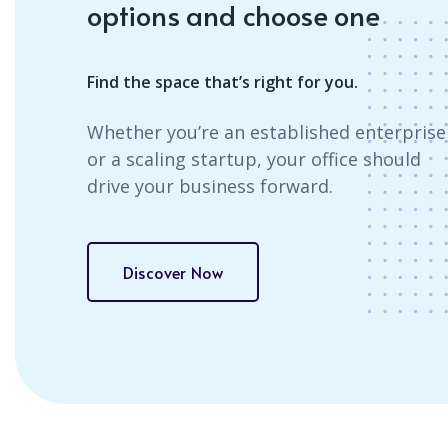
options and choose one
Find the space that’s right for you.
Whether you’re an established enterprise
or a scaling startup, your office should
drive your business forward.
Discover Now