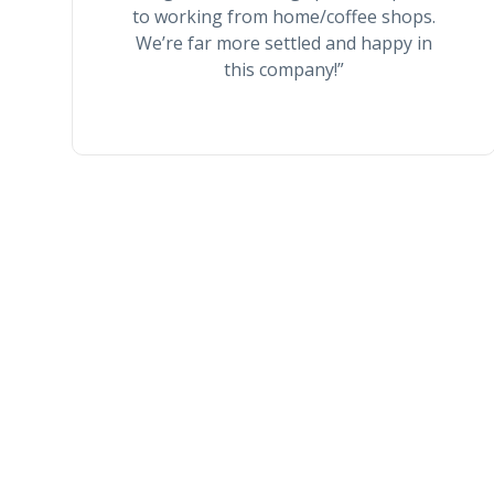
to working from home/coffee shops.
We’re far more settled and happy in
this company!”