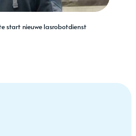
e start nieuwe lasrobotdienst