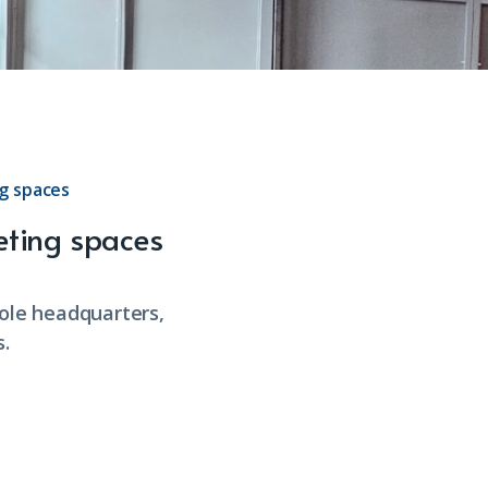
g spaces
eting spaces
hole headquarters,
.