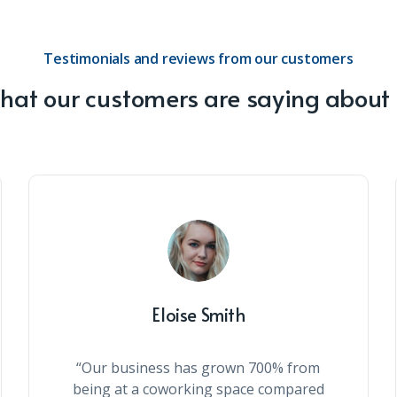
Testimonials and reviews from our customers
at our customers are saying about
Eloise Smith
“Our business has grown 700% from
being at a coworking space compared