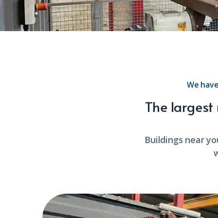
We have
The largest
Buildings near yo