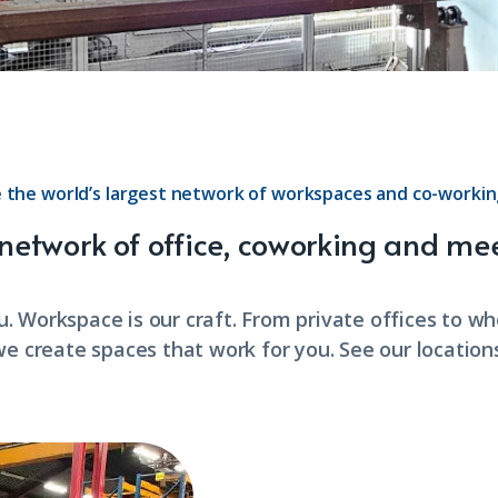
 the world’s largest network of workspaces and co-workin
 network of office, coworking and me
u. Workspace is our craft. From private offices to w
we create spaces that work for you. See our locations