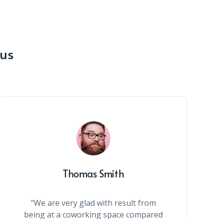
 us
Thomas Smith
“We are very glad with result from
being at a coworking space compared