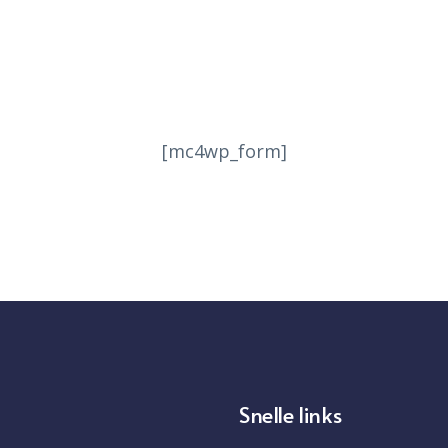
ecome one of the millions of peo
d using Workspaces to get more 
[mc4wp_form]
Get the app for Windows PC, Mac, Linux, Chrome
Snelle links