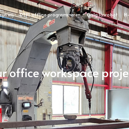
ijn wij
DTPS offline programmeren
Galg lasrobot
H-
r office workspace proje