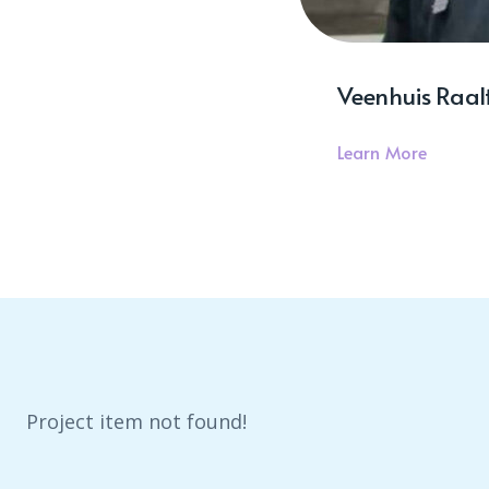
Veenhuis Raalt
Learn More
Project item not found!