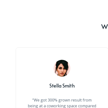
Wh
Stella Smith
“We got 300% grown result from
being at a coworking space compared