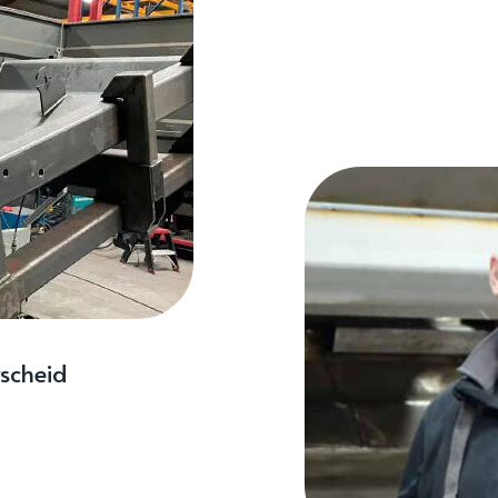
scheid