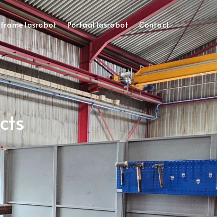
frame lasrobot
Portaal lasrobot
Contact
cts