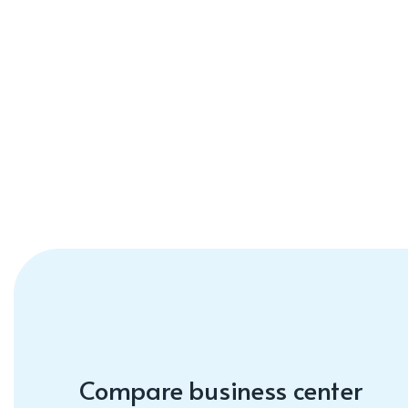
Compare business center