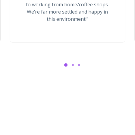
to working from home/coffee shops.
We’re far more settled and happy in
this environment!”