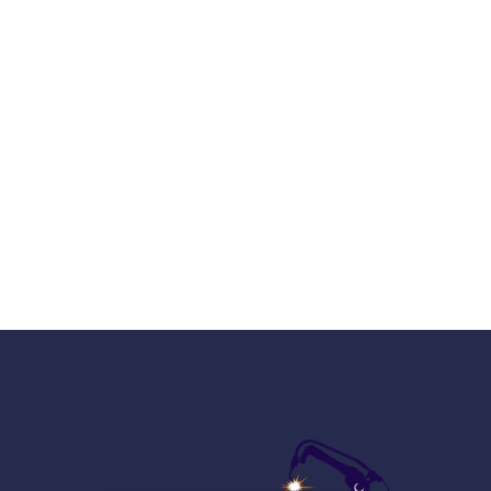
Sign up and b
worl