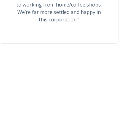
to working from home/coffee shops.
We’re far more settled and happy in
this corporation!”