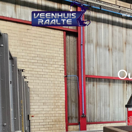
Wie z
Ou