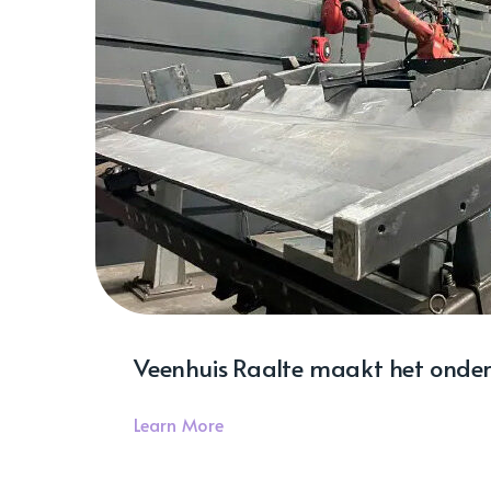
Veenhuis Raalte maakt het onder
Learn More