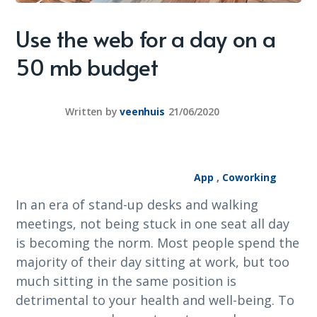
Use the web for a day on a
50 mb budget
Written by
veenhuis
21/06/2020
App
,
Coworking
In an era of stand-up desks and walking
meetings, not being stuck in one seat all day
is becoming the norm. Most people spend the
majority of their day sitting at work, but too
much sitting in the same position is
detrimental to your health and well-being. To