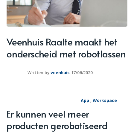
Veenhuis Raalte maakt het
onderscheid met robotlassen
Written by
veenhuis
17/06/2020
App
,
Workspace
Er kunnen veel meer
producten gerobotiseerd