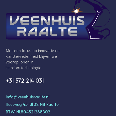
Met een focus op innovatie en
klanttevredenheid blijven we
voorop lopen in
lasrobottechnologie.
+31 572 214 031
info@veenhuisraalte.nl
Heesweg 45, 8102 NB Raalte
BTW: NL804521268B02