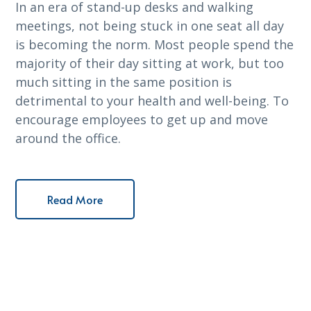
In an era of stand-up desks and walking
meetings, not being stuck in one seat all day
is becoming the norm. Most people spend the
majority of their day sitting at work, but too
much sitting in the same position is
detrimental to your health and well-being. To
encourage employees to get up and move
around the office.
Read More