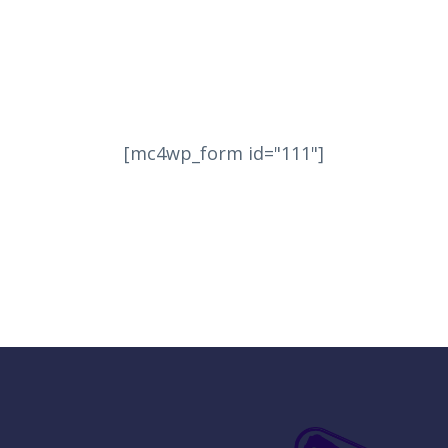
[mc4wp_form id="111"]