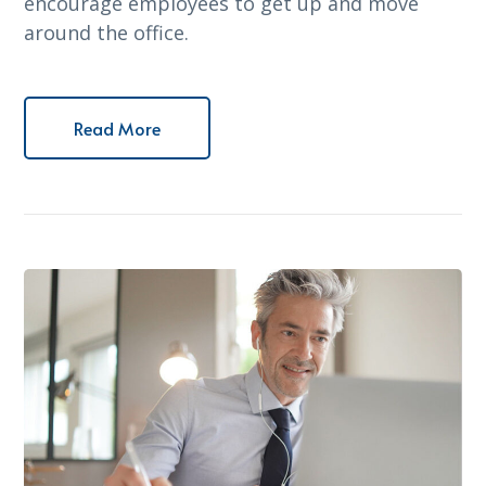
encourage employees to get up and move
around the office.
Read More