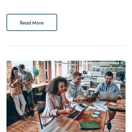
Read More