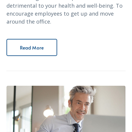
detrimental to your health and well-being. To
encourage employees to get up and move
around the office.
Read More