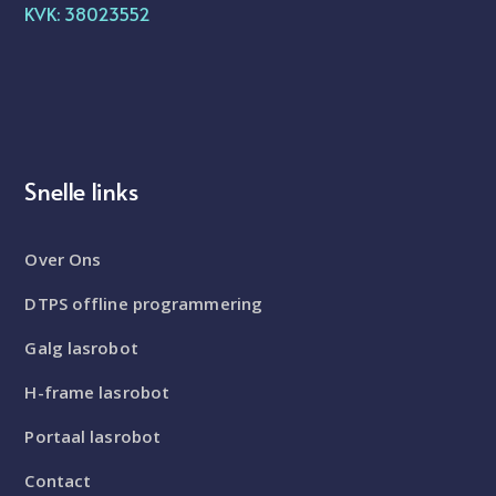
KVK: 38023552
Snelle links
Over Ons
DTPS offline programmering
Galg lasrobot
H-frame lasrobot
Portaal lasrobot
Contact