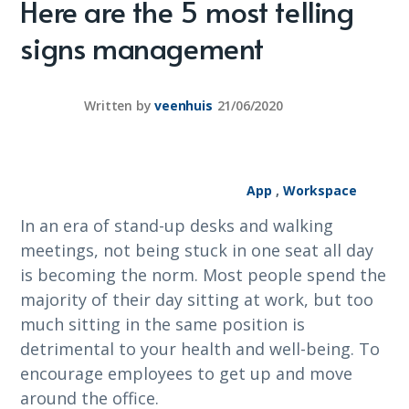
Here are the 5 most telling
signs management
Written by
veenhuis
21/06/2020
App
,
Workspace
In an era of stand-up desks and walking
meetings, not being stuck in one seat all day
is becoming the norm. Most people spend the
majority of their day sitting at work, but too
much sitting in the same position is
detrimental to your health and well-being. To
encourage employees to get up and move
around the office.