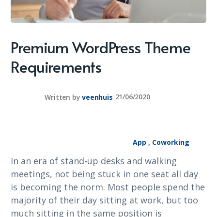
Premium WordPress Theme
Requirements
Written by
veenhuis
21/06/2020
App
,
Coworking
In an era of stand-up desks and walking
meetings, not being stuck in one seat all day
is becoming the norm. Most people spend the
majority of their day sitting at work, but too
much sitting in the same position is