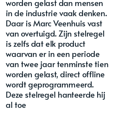
worden gelast dan mensen
in de industrie vaak denken.
Daar is Marc Veenhuis vast
van overtuigd. Zijn stelregel
is zelfs dat elk product
waarvan er in een periode
van twee jaar tenminste tien
worden gelast, direct offline
wordt geprogrammeerd.
Deze stelregel hanteerde hij
al toe