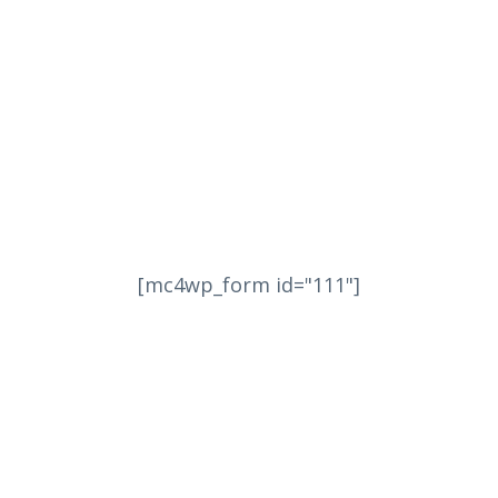
[mc4wp_form id="111"]