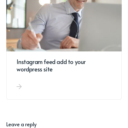
Instagram feed add to your
wordpress site
Leave a reply