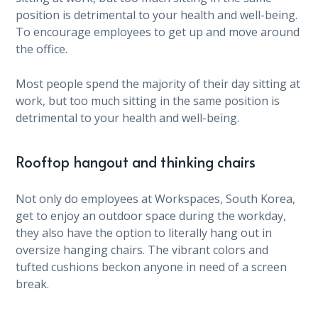
position is detrimental to your health and well-being.
To encourage employees to get up and move around
the office.
Most people spend the majority of their day sitting at
work, but too much sitting in the same position is
detrimental to your health and well-being.
Rooftop hangout and thinking chairs
Not only do employees at Workspaces, South Korea,
get to enjoy an outdoor space during the workday,
they also have the option to literally hang out in
oversize hanging chairs. The vibrant colors and
tufted cushions beckon anyone in need of a screen
break.