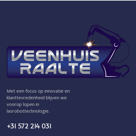
Met een focus op innovatie en
klanttevredenheid blijven we
voorop lopen in
lasrobottechnologie.
+31 572 214 031