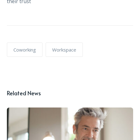
their trust
Coworking
Workspace
Related News