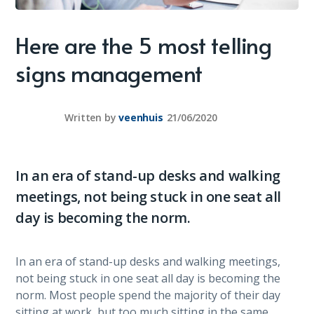
Here are the 5 most telling
signs management
Written by
veenhuis
21/06/2020
In an era of stand-up desks and walking
meetings, not being stuck in one seat all
day is becoming the norm.
In an era of stand-up desks and walking meetings,
not being stuck in one seat all day is becoming the
norm. Most people spend the majority of their day
sitting at work, but too much sitting in the same