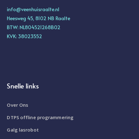
info@veenhuisraalte.nl
Heesweg 45, 8102 NB Raalte
BTW: NL804521268B02
KVK: 38023552
Snelle links
Over Ons
DTPS offline programmering
Galg lasrobot