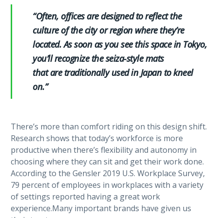
“Often, offices are designed to reflect the
culture of the city or region where they’re
located. As soon as you see this space in Tokyo,
you’ll recognize the seiza-style mats
that are traditionally used in Japan to kneel
on.”
There’s more than comfort riding on this design shift.
Research shows that today’s workforce is more
productive when there’s flexibility and autonomy in
choosing where they can sit and get their work done.
According to the Gensler 2019 U.S. Workplace Survey,
79 percent of employees in workplaces with a variety
of settings reported having a great work
experience.Many important brands have given us