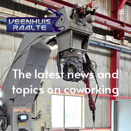
The latest news and
topics on coworking