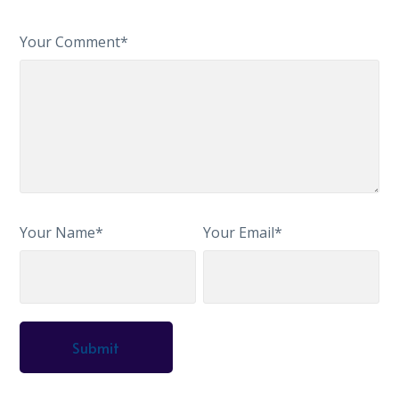
Your Comment*
Your Name*
Your Email*