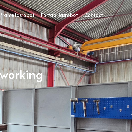
frame lasrobot
Portaal lasrobot
Contact
oworking