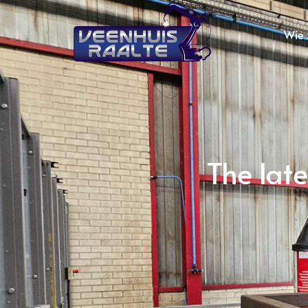
Wie z
The lat