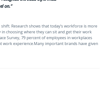
el on.”
 shift. Research shows that today’s workforce is more
y in choosing where they can sit and get their work
lace Survey, 79 percent of employees in workplaces
reat work experience.Many important brands have given