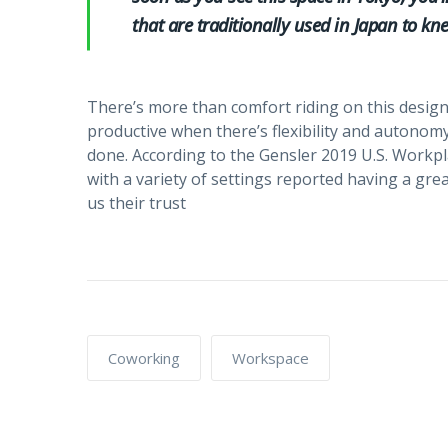
that are traditionally used in Japan to kne
There’s more than comfort riding on this design
productive when there’s flexibility and autonom
done. According to the Gensler 2019 U.S. Workp
with a variety of settings reported having a g
us their trust
Coworking
Workspace