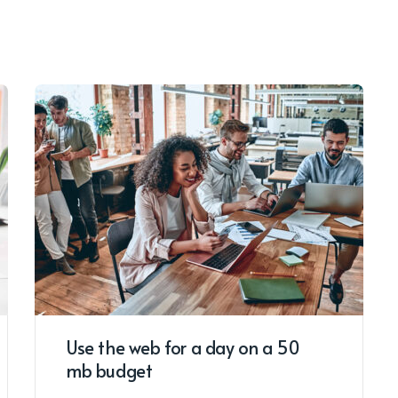
Use the web for a day on a 50
mb budget