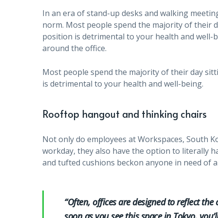
In an era of stand-up desks and walking meeting
norm. Most people spend the majority of their da
position is detrimental to your health and wel
around the office.
Most people spend the majority of their day sitt
is detrimental to your health and well-being.
Rooftop hangout and thinking chairs
Not only do employees at Workspaces, South Ko
workday, they also have the option to literally 
and tufted cushions beckon anyone in need of a
“Often, offices are designed to reflect the 
soon as you see this space in Tokyo, you’l