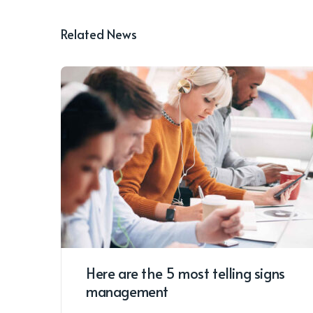
Related News
Here are the 5 most telling signs
management