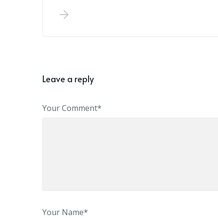
Leave a reply
Your Comment*
Your Name*