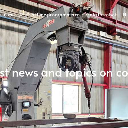
ijn wij
DTPS offline programmeren
Galg lasrobot
H-
est news and topics on c