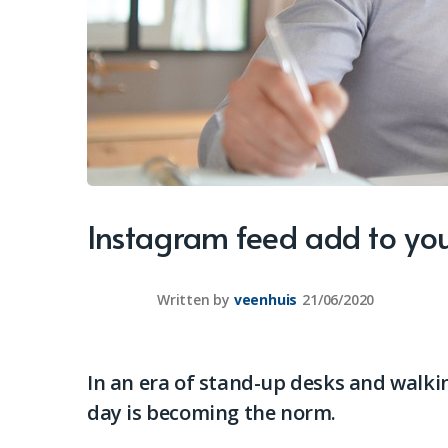
Instagram feed add to you
Written by
veenhuis
21/06/2020
In an era of stand-up desks and walkin
day is becoming the norm.