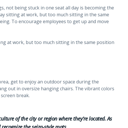
s, not being stuck in one seat all day is becoming the
y sitting at work, but too much sitting in the same
l-being. To encourage employees to get up and move
ing at work, but too much sitting in the same position
rea, get to enjoy an outdoor space during the
hang out in oversize hanging chairs. The vibrant colors
 screen break.
culture of the city or region where they’re located. As
l recognize the seiza-style mats