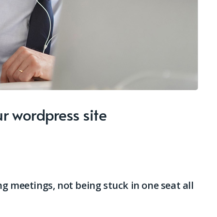
r wordpress site
g meetings, not being stuck in one seat all