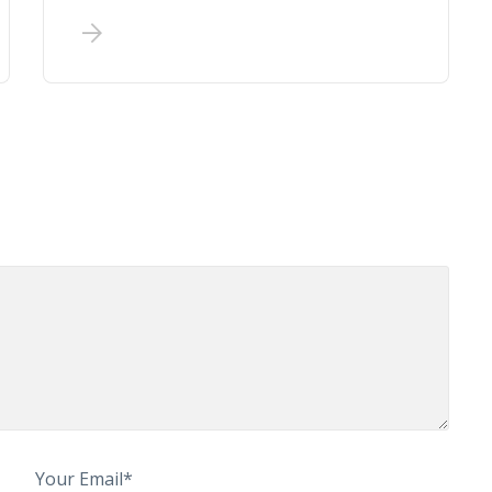
Your Email*