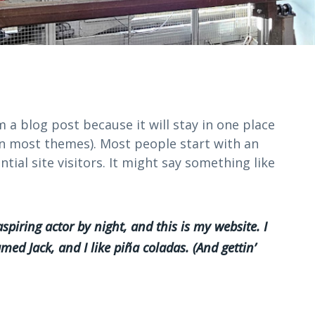
m a blog post because it will stay in one place
(in most themes). Most people start with an
ial site visitors. It might say something like
spiring actor by night, and this is my website. I
med Jack, and I like piña coladas. (And gettin’