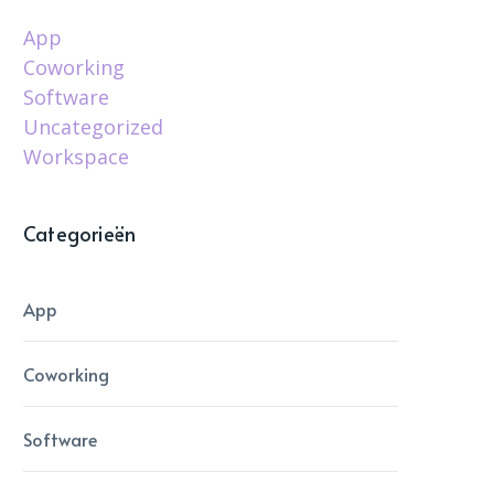
App
Coworking
Software
Uncategorized
Workspace
Categorieën
App
Coworking
Software