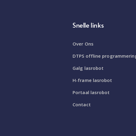
Snelle links
Over Ons
DTPS offline programmerin
Galg lasrobot
H-frame lasrobot
Portaal lasrobot
Contact