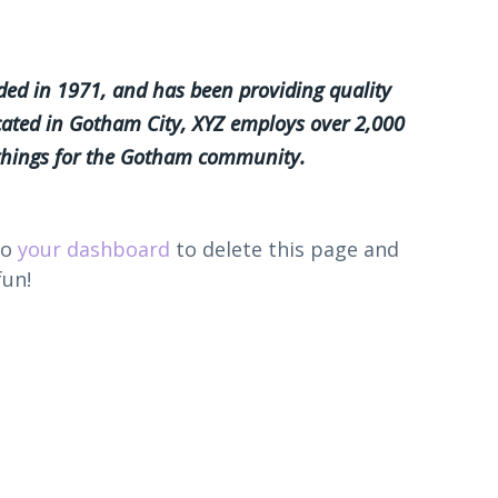
d in 1971, and has been providing quality
ocated in Gotham City, XYZ employs over 2,000
 things for the Gotham community.
to
your dashboard
to delete this page and
fun!