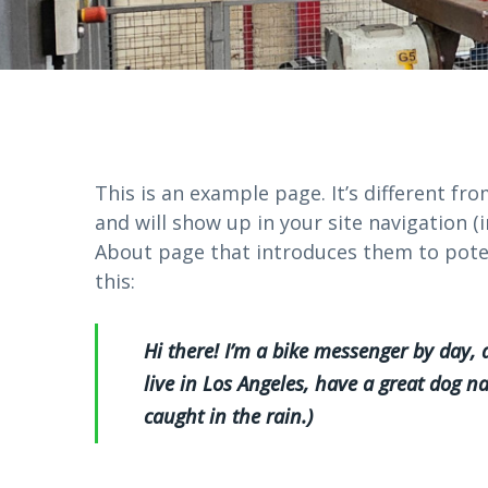
This is an example page. It’s different fro
and will show up in your site navigation 
About page that introduces them to potent
this:
Hi there! I’m a bike messenger by day, a
live in Los Angeles, have a great dog na
caught in the rain.)