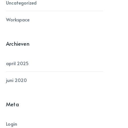
Uncategorized
Workspace
Archieven
april 2025
juni 2020
Meta
Login