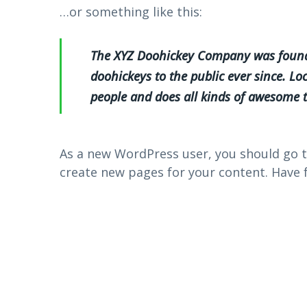
…or something like this:
The XYZ Doohickey Company was founde
doohickeys to the public ever since. L
people and does all kinds of awesome
As a new WordPress user, you should go 
create new pages for your content. Have 