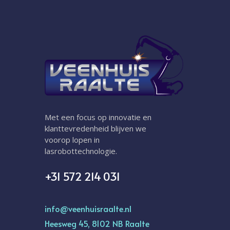
Met een focus op innovatie en
klanttevredenheid blijven we
voorop lopen in
lasrobottechnologie.
+31 572 214 031
info@veenhuisraalte.nl
Heesweg 45, 8102 NB Raalte