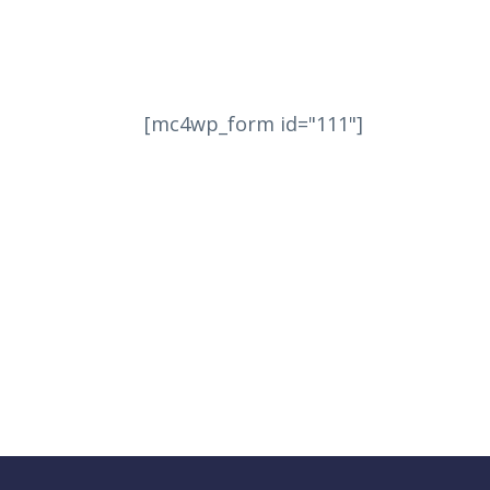
[mc4wp_form id="111"]