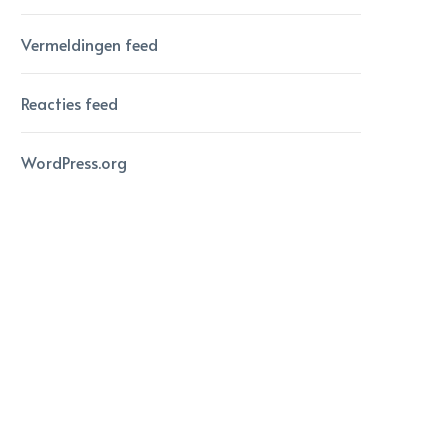
Vermeldingen feed
Reacties feed
WordPress.org