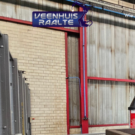
Wie z