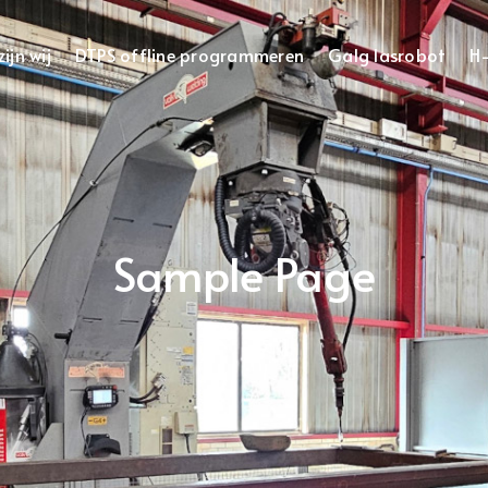
ijn wij
DTPS offline programmeren
Galg lasrobot
H-
Sample Page