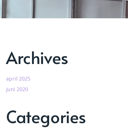
Archives
april 2025
juni 2020
Categories