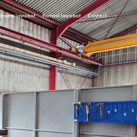
frame lasrobot
Portaal lasrobot
Contact