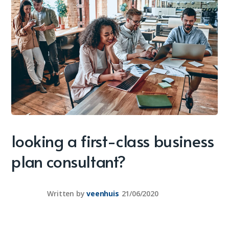
looking a first-class business
plan consultant?
Written by
veenhuis
21/06/2020