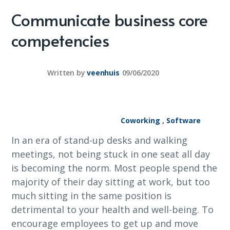
Communicate business core
competencies
Written by
veenhuis
09/06/2020
Coworking
,
Software
In an era of stand-up desks and walking
meetings, not being stuck in one seat all day
is becoming the norm. Most people spend the
majority of their day sitting at work, but too
much sitting in the same position is
detrimental to your health and well-being. To
encourage employees to get up and move