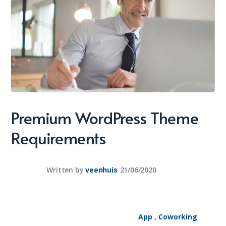
Premium WordPress Theme
Requirements
Written by
veenhuis
21/06/2020
App
,
Coworking