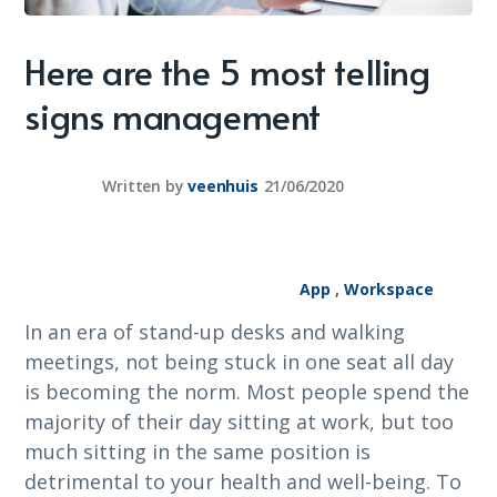
Here are the 5 most telling
signs management
Written by
veenhuis
21/06/2020
App
,
Workspace
In an era of stand-up desks and walking
meetings, not being stuck in one seat all day
is becoming the norm. Most people spend the
majority of their day sitting at work, but too
much sitting in the same position is
detrimental to your health and well-being. To