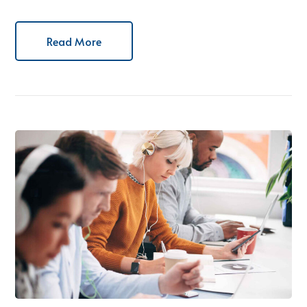
Read More