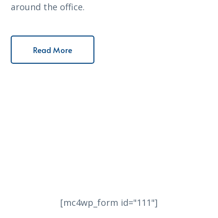
around the office.
Read More
[mc4wp_form id="111"]