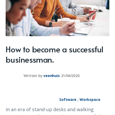
How to become a successful
businessman.
Written by
veenhuis
21/06/2020
Software
,
Workspace
In an era of stand-up desks and walking