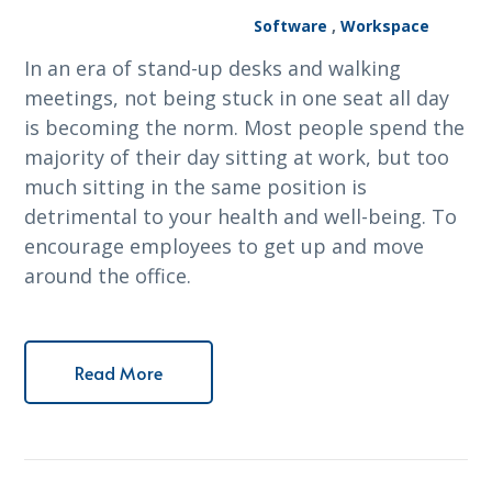
Software
,
Workspace
In an era of stand-up desks and walking
meetings, not being stuck in one seat all day
is becoming the norm. Most people spend the
majority of their day sitting at work, but too
much sitting in the same position is
detrimental to your health and well-being. To
encourage employees to get up and move
around the office.
Read More