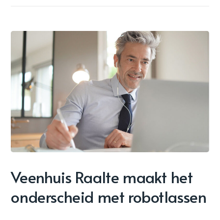
Veenhuis Raalte maakt het
onderscheid met robotlassen