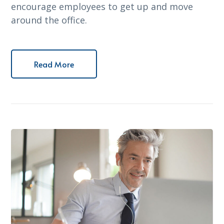
encourage employees to get up and move
around the office.
Read More