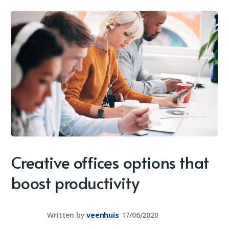
Creative offices options that
boost productivity
Written by
veenhuis
17/06/2020