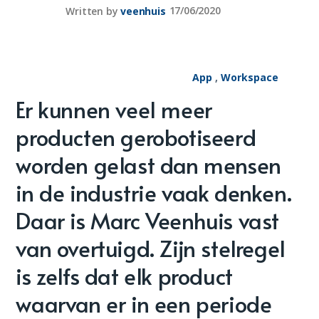
Written by
veenhuis
17/06/2020
App
,
Workspace
Er kunnen veel meer
producten gerobotiseerd
worden gelast dan mensen
in de industrie vaak denken.
Daar is Marc Veenhuis vast
van overtuigd. Zijn stelregel
is zelfs dat elk product
waarvan er in een periode