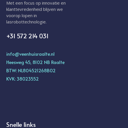
Met een focus op innovatie en
klanttevredenheid blijven we
voorop lopen in
lasrobottechnologie.
+31 572 214 031
info@veenhuisraalte.nl
Heesweg 45, 8102 NB Raalte
BTW: NL804521268B02
KVK: 38023552
Snelle links