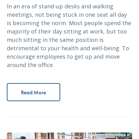
In an era of stand-up desks and walking
meetings, not being stuck in one seat all day
is becoming the norm. Most people spend the
majority of their day sitting at work, but too
much sitting in the same position is
detrimental to your health and well-being. To
encourage employees to get up and move
around the office.
Read More