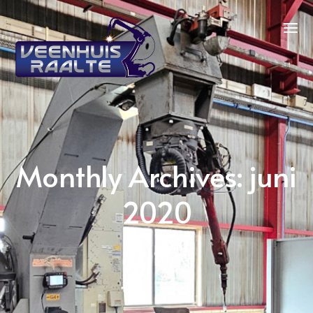
Monthly Archives: juni
2020