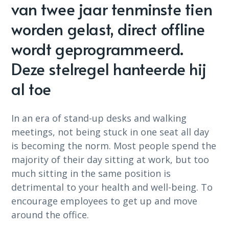
van twee jaar tenminste tien
worden gelast, direct offline
wordt geprogrammeerd.
Deze stelregel hanteerde hij
al toe
In an era of stand-up desks and walking
meetings, not being stuck in one seat all day
is becoming the norm. Most people spend the
majority of their day sitting at work, but too
much sitting in the same position is
detrimental to your health and well-being. To
encourage employees to get up and move
around the office.