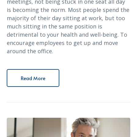
meetings, not being stuck in one seat all day
is becoming the norm. Most people spend the
majority of their day sitting at work, but too
much sitting in the same position is
detrimental to your health and well-being. To
encourage employees to get up and move
around the office.
Read More