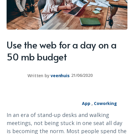
Use the web for a day on a
50 mb budget
Written by
veenhuis
21/06/2020
App
,
Coworking
In an era of stand-up desks and walking
meetings, not being stuck in one seat all day
is becoming the norm. Most people spend the