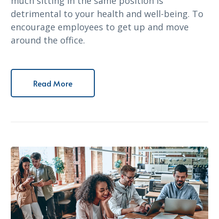
much sitting in the same position is
detrimental to your health and well-being. To
encourage employees to get up and move
around the office.
Read More