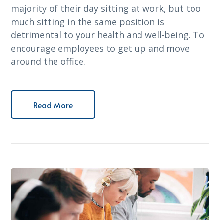
majority of their day sitting at work, but too
much sitting in the same position is
detrimental to your health and well-being. To
encourage employees to get up and move
around the office.
Read More