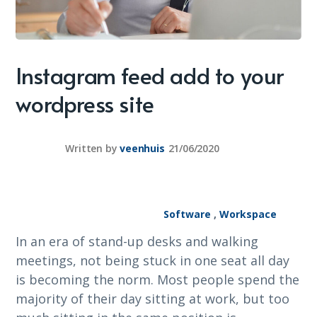
Instagram feed add to your
wordpress site
Written by
veenhuis
21/06/2020
Software
,
Workspace
In an era of stand-up desks and walking
meetings, not being stuck in one seat all day
is becoming the norm. Most people spend the
majority of their day sitting at work, but too