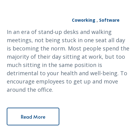
Coworking
,
Software
In an era of stand-up desks and walking
meetings, not being stuck in one seat all day
is becoming the norm. Most people spend the
majority of their day sitting at work, but too
much sitting in the same position is
detrimental to your health and well-being. To
encourage employees to get up and move
around the office.
Read More