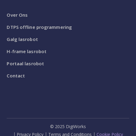
Over Ons
DTPS offline programmering
Galg lasrobot
H-frame lasrobot
Portaal lasrobot
Contact
© 2025 DigiWorks
Privacy Policy
Terms and Conditions
Cookie Policy